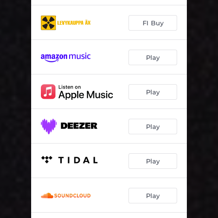
FI Buy
Play
Play
Play
Play
Play