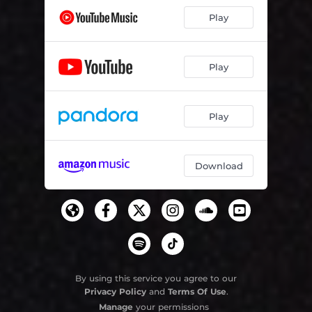
Play
Play
Play
Download
By using this service you agree to our
Privacy Policy
and
Terms Of Use
.
Manage
your permissions