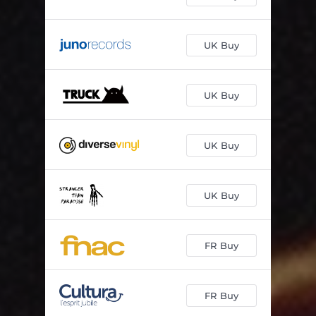
UK Buy
UK Buy
UK Buy
UK Buy
FR Buy
FR Buy