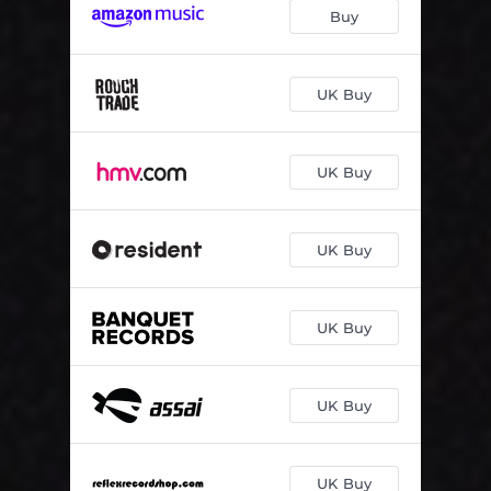
I'd Like To Love You Baby
--
Buy
I'm Gonna Lay Back With My Woman
--
Wrong Road Again
--
UK Buy
I'd Hate To Go Searchin’ Them Bars Again
--
UK Buy
Brand New Tennessee Waltz
--
I Don't Have Anymore Love Songs
--
UK Buy
After The Ball
--
Dink's Blues
--
UK Buy
UK Buy
UK Buy