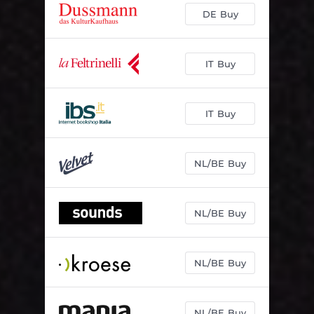
DE Buy
IT Buy
IT Buy
NL/BE Buy
NL/BE Buy
NL/BE Buy
NL/BE Buy