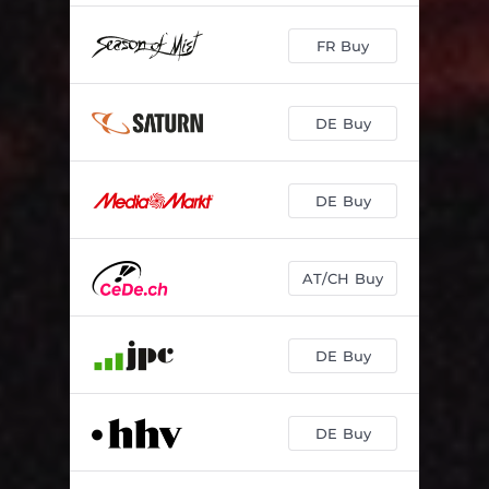
FR Buy
DE Buy
DE Buy
AT/CH Buy
DE Buy
DE Buy