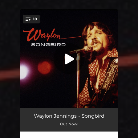
.
10
You're all set!
Songbird
03:40
Waylon Jennings - Songbird
Out Now!
The Cowboy (Small Texas Town)
02:20