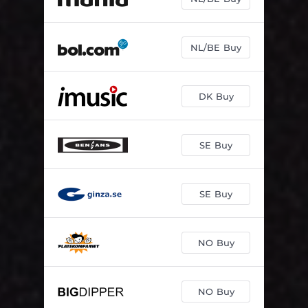
NL/BE Buy
DK Buy
SE Buy
SE Buy
NO Buy
NO Buy